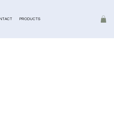
NTACT
PRODUCTS