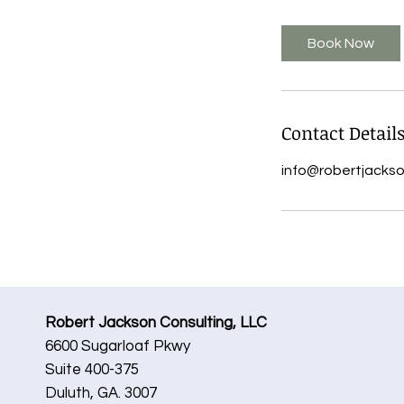
m
i
Book Now
n
Contact Detail
info@robertjacks
Robert Jackson Consulting, LLC
6600 Sugarloaf Pkwy
Suite 400-375
Duluth, GA. 3007