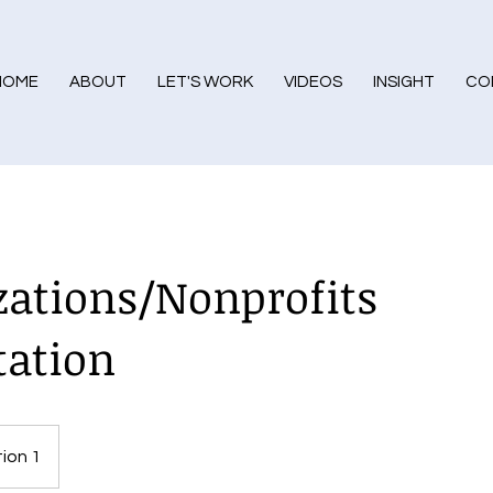
HOME
ABOUT
LET'S WORK
VIDEOS
INSIGHT
CO
zations/Nonprofits
tation
ion 1