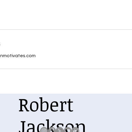
s
onmotivates.com
Robert
Jackson