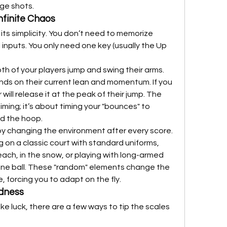
nge shots.
nfinite Chaos
its simplicity. You don’t need to memorize 
inputs. You only need one key (usually the Up 
h of your players jump and swing their arms. 
ds on their current lean and momentum. If you 
 will release it at the peak of their jump. The 
iming; it’s about timing your "bounces" to 
rd the hoop.
y changing the environment after every score. 
 on a classic court with standard uniforms, 
each, in the snow, or playing with long-armed 
ne ball. These "random" elements change the 
 forcing you to adapt on the fly.
adness
ke luck, there are a few ways to tip the scales 