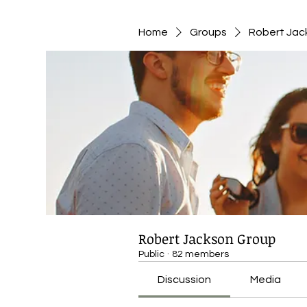
Home
Groups
Robert Jac
Robert Jackson Group
Public
·
82 members
Discussion
Media