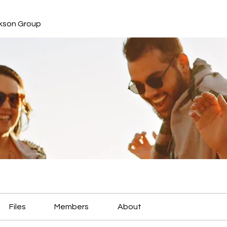
kson Group
Files
Members
About