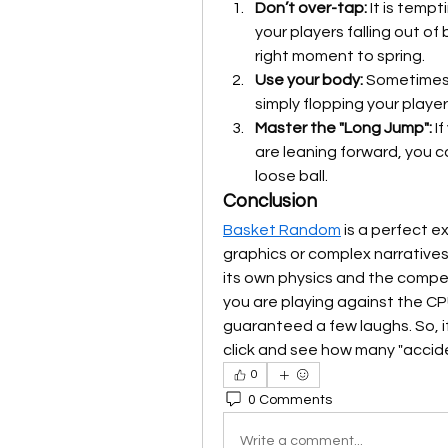
Don’t over-tap:
 It is temp
your players falling out of 
right moment to spring.
Use your body:
 Sometimes 
simply flopping your playe
Master the "Long Jump":
 I
are leaning forward, you ca
loose ball.
Conclusion
Basket Random
 is a perfect 
graphics or complex narratives to
its own physics and the competi
you are playing against the CP
guaranteed a few laughs. So, if
click and see how many "accide
0
0 Comments
Write a comment...