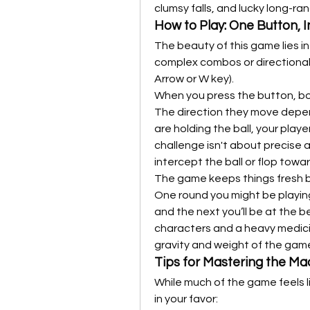
clumsy falls, and lucky long-ra
How to Play: One Button, I
The beauty of this game lies in 
complex combos or directional 
Arrow or W key).
When you press the button, bot
The direction they move depen
are holding the ball, your player
challenge isn't about precise a
intercept the ball or flop towa
The game keeps things fresh b
One round you might be playing
and the next you’ll be at the b
characters and a heavy medici
gravity and weight of the game,
Tips for Mastering the M
While much of the game feels li
in your favor: