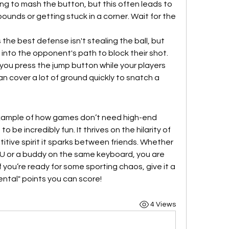
ting to mash the button, but this often leads to 
bounds or getting stuck in a corner. Wait for the 
the best defense isn't stealing the ball, but 
r into the opponent's path to block their shot.
f you press the jump button while your players 
n cover a lot of ground quickly to snatch a 
example of how games don’t need high-end 
 be incredibly fun. It thrives on the hilarity of 
tive spirit it sparks between friends. Whether 
U or a buddy on the same keyboard, you are 
 you’re ready for some sporting chaos, give it a 
ntal" points you can score!
4 Views