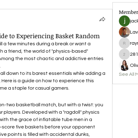
Member
jac
Lav
uide to Experiencing Basket Random
ray
kill a few minutes during a break or want a 
raymond
h a friend, the world of "physics-based" 
281
2812nic
Among the most chaotic and addictive entries 
Oli
.
all down to its barest essentials while adding a 
See All 
 Here is a guide on how to experience this 
ome a staple for casual gamers.
on-two basketball match, but with a twist: you 
ur players. Developed with a "ragdoll" physics 
ith the grace of inflatable tube men in a 
—score five baskets before your opponent 
 points is filled with accidental dunks, 