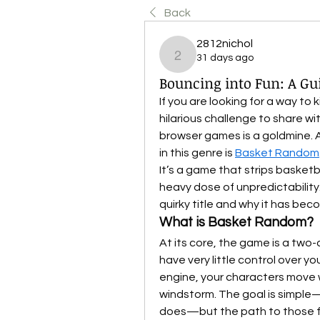
Back
2812nichol
31 days ago
2812nichol
Bouncing into Fun: A G
If you are looking for a way to 
hilarious challenge to share wit
browser games is a goldmine. 
in this genre is 
Basket Random
It’s a game that strips basketb
heavy dose of unpredictability.
quirky title and why it has bec
What is Basket Random?
At its core, the game is a two-
have very little control over yo
engine, your characters move w
windstorm. The goal is simple
does—but the path to those five