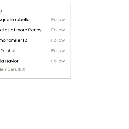
s
kquelle rabella
Follow
elle Latimore Penny
Follow
mondmiller12
Follow
miller12
2nichol
Follow
hol
via Naylor
Follow
Members (82)