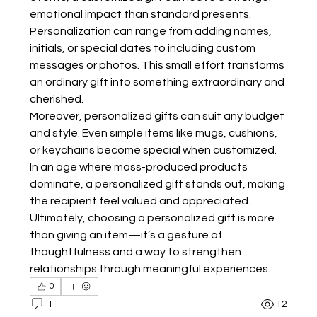
emotional impact than standard presents. 
Personalization can range from adding names, 
initials, or special dates to including custom 
messages or photos. This small effort transforms 
an ordinary gift into something extraordinary and 
cherished.
Moreover, personalized gifts can suit any budget 
and style. Even simple items like mugs, cushions, 
or keychains become special when customized. 
In an age where mass-produced products 
dominate, a personalized gift stands out, making 
the recipient feel valued and appreciated. 
Ultimately, choosing a personalized gift is more 
than giving an item—it’s a gesture of 
thoughtfulness and a way to strengthen 
relationships through meaningful experiences.
0
1
12