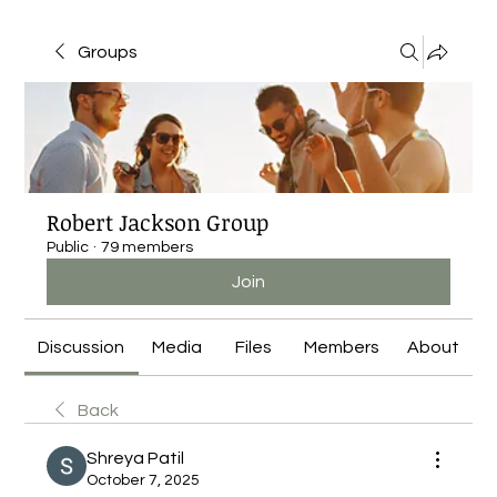
Groups
Robert Jackson Group
Public
·
79 members
Join
Discussion
Media
Files
Members
About
Back
Shreya Patil
October 7, 2025