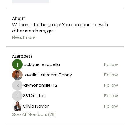
About
Welcome to the group! You can connect with
other members, ge
...
Read more
Members
jackquelle rabella
Follow
Lavelle Latimore Penny
Follow
raymondmiller12
Follow
raymondmiller12
2812nichol
Follow
2812nichol
Olivia Naylor
Follow
See All Members (79)