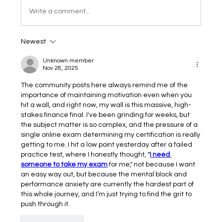
Write a comment...
Newest
Unknown member
Nov 28, 2025
The community posts here always remind me of the 
importance of maintaining motivation even when you 
hit a wall, and right now, my wall is this massive, high-
stakes finance final. I've been grinding for weeks, but 
the subject matter is so complex, and the pressure of a 
single online exam determining my certification is really 
getting to me. I hit a low point yesterday after a failed 
practice test, where I honestly thought, "
I need 
someone to take my exam
 for me," not because I want 
an easy way out, but because the mental block and 
performance anxiety are currently the hardest part of 
this whole journey, and I’m just trying to find the grit to 
push through it.
Like
Reply