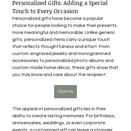
Personalized Gifts: Adding a Special
Touch to Every Occasion
Personalized gifts have become a popular 
choice for people looking to make their presents 
more meaningful and memorable. Unlike generic 
gifts, personalized items carry a unique touch 
that reflects thoughtfulness and effort. From 
custom-engraved jewelry and monogrammed 
accessories to personalized photo albums and 
custom-made home décor, these gifts show that 
you truly know and care about the recipient.
Click Me
The appeal of personalized gifts lies in their 
ability to create lasting memories. For birthdays, 
anniversaries, weddings, or even corporate 
events, a customized gift can leave a stronger 